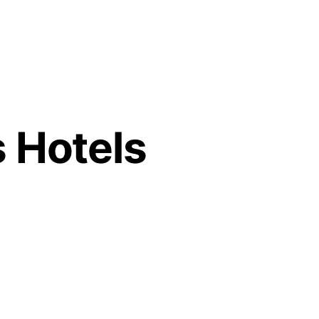
s Hotels