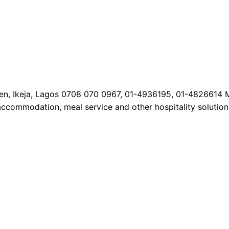
Allen, Ikeja, Lagos 0708 070 0967, 01-4936195, 01-4826614 
 accommodation, meal service and other hospitality solutions