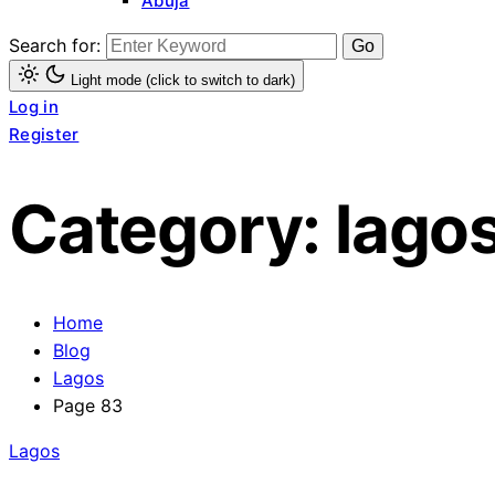
Abuja
Search for:
Light mode (click to switch to dark)
Log in
Register
Category:
lago
Home
Blog
Lagos
Page 83
Lagos