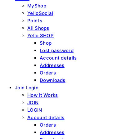
MyShop
YelloSocial
Points
All Shops
Yello SHOP
Shop
Lost password
Account details
Addresses
Orders
Downloads
Join Login
How it Works
JOIN
LOGIN
Account details
Orders
Addresses