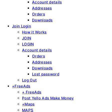
Account details
Addresses
Orders
Downloads
Join Login
How it Works
JOIN
LOGIN
Account details
Orders
Addresses
Downloads
Lost password
Log Out
+FreeAds
+ FreeAds
Post Yello Ads Make Money
+Maps
MAPS