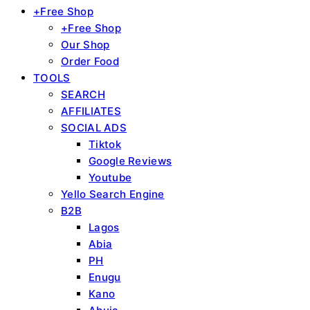
+Free Shop
+Free Shop
Our Shop
Order Food
TOOLS
SEARCH
AFFILIATES
SOCIAL ADS
Tiktok
Google Reviews
Youtube
Yello Search Engine
B2B
Lagos
Abia
PH
Enugu
Kano