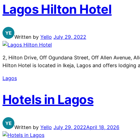
Lagos Hilton Hotel
Written by
Yello
July 29, 2022
2, Hilton Drive, Off Ogundana Street, Off Allen Avenue, 
Hilton Hotel is located in Ikeja, Lagos and offers lodging
Lagos
Hotels in Lagos
Written by
Yello
July 29, 2022
April 18, 2026