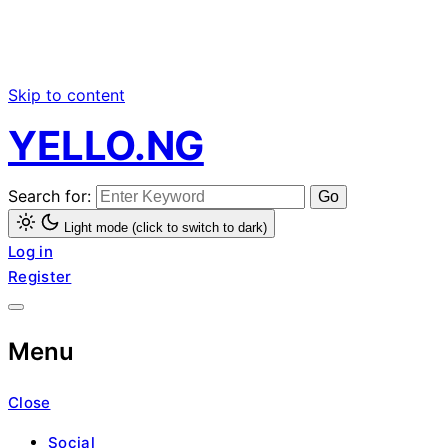
Skip to content
YELLO.NG
Search for:
Light mode (click to switch to dark)
Log in
Register
Menu
Close
Social