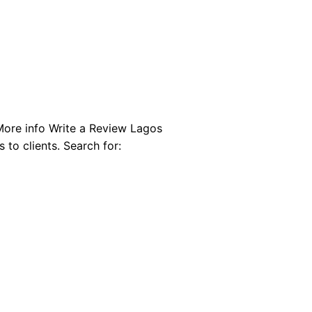
More info Write a Review Lagos
 to clients. Search for: