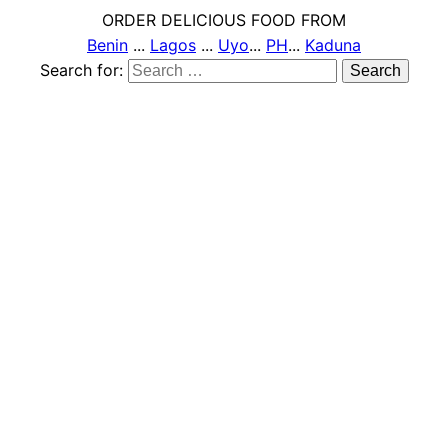
ORDER DELICIOUS FOOD FROM
Benin
...
Lagos
...
Uyo
...
PH
...
Kaduna
Search for: