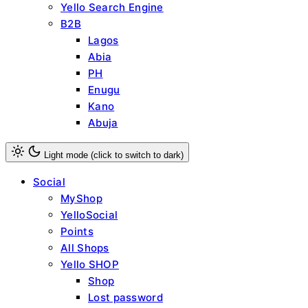
Yello Search Engine
B2B
Lagos
Abia
PH
Enugu
Kano
Abuja
Light mode (click to switch to dark)
Social
MyShop
YelloSocial
Points
All Shops
Yello SHOP
Shop
Lost password