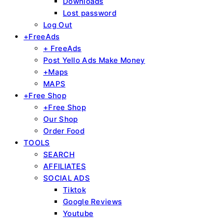
Downloads
Lost password
Log Out
+FreeAds
+ FreeAds
Post Yello Ads Make Money
+Maps
MAPS
+Free Shop
+Free Shop
Our Shop
Order Food
TOOLS
SEARCH
AFFILIATES
SOCIAL ADS
Tiktok
Google Reviews
Youtube