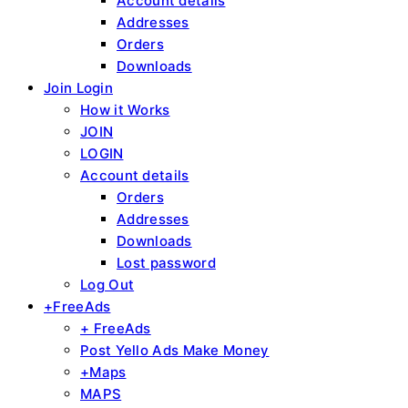
Account details
Addresses
Orders
Downloads
Join Login
How it Works
JOIN
LOGIN
Account details
Orders
Addresses
Downloads
Lost password
Log Out
+FreeAds
+ FreeAds
Post Yello Ads Make Money
+Maps
MAPS