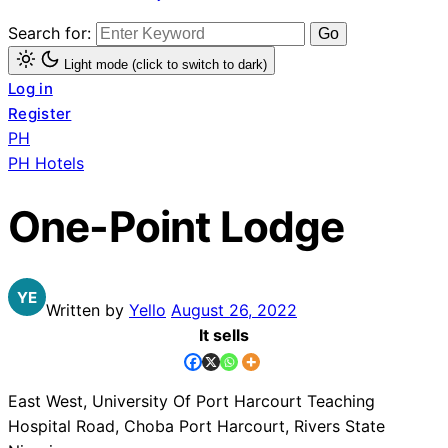
Search for:
Light mode (click to switch to dark)
Log in
Register
PH
PH Hotels
One-Point Lodge
Written by
Yello
August 26, 2022
It sells
East West, University Of Port Harcourt Teaching
Hospital Road, Choba Port Harcourt, Rivers State