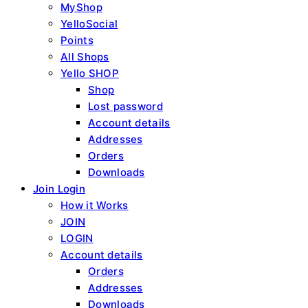
MyShop
YelloSocial
Points
All Shops
Yello SHOP
Shop
Lost password
Account details
Addresses
Orders
Downloads
Join Login
How it Works
JOIN
LOGIN
Account details
Orders
Addresses
Downloads