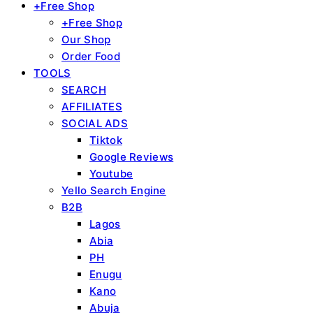
+Free Shop
+Free Shop
Our Shop
Order Food
TOOLS
SEARCH
AFFILIATES
SOCIAL ADS
Tiktok
Google Reviews
Youtube
Yello Search Engine
B2B
Lagos
Abia
PH
Enugu
Kano
Abuja