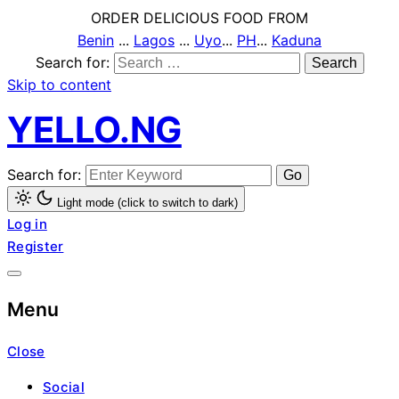
ORDER DELICIOUS FOOD FROM
Benin
...
Lagos
...
Uyo
...
PH
...
Kaduna
Search for:
Skip to content
YELLO.NG
Search for:
Light mode (click to switch to dark)
Log in
Register
Menu
Close
Social