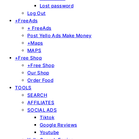
Lost password
Log Out
+FreeAds
+ FreeAds
Post Yello Ads Make Money
+Maps
MAPS
+Free Shop
+Free Shop
Our Shop
Order Food
TOOLS
SEARCH
AFFILIATES
SOCIAL ADS
Tiktok
Google Reviews
Youtube