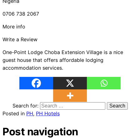
Nigeria
0706 738 2067
More info
Write a Review
One-Point Lodge Choba Extension Village is a nice
guest house that offers affordable lodging
accommodation services.
Search for:
Posted in
PH
,
PH Hotels
Post navigation