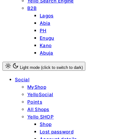
Yello Search Engine
B2B
Lagos
Abia
PH
Enugu
Kano
Abuja
Light mode (click to switch to dark)
Social
MyShop
YelloSocial
Points
All Shops
Yello SHOP
Shop
Lost password